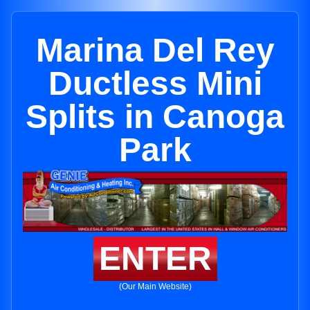
Marina Del Rey
Ductless Mini
Splits in Canoga
Park
ENTER
(Our Main Website)