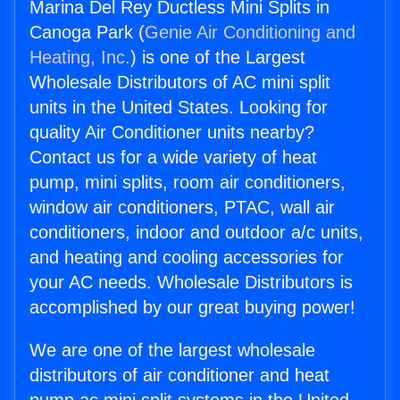
Marina Del Rey Ductless Mini Splits in
Canoga Park (
Genie Air Conditioning and
Heating, Inc.
) is one of the Largest
Wholesale Distributors of AC mini split
units in the United States. Looking for
quality Air Conditioner units nearby?
Contact us for a wide variety of heat
pump, mini splits, room air conditioners,
window air conditioners, PTAC, wall air
conditioners, indoor and outdoor a/c units,
and heating and cooling accessories for
your AC needs. Wholesale Distributors is
accomplished by our great buying power!
We are one of the largest wholesale
distributors of air conditioner and heat