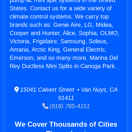
pump ac mini split systems in the United
States. Contact us for a wide variety of
climate control systems. We carry top
brands such as: Genie Aire, LG, Midea,
Cooper and Hunter, Alice, Sophia, OLMO,
Victoria, Frigidaire, Samsung, Soleus,
Amana, Arctic King, General Electric,
Emerson, and so many more. Marina Del
Rey Ductless Mini Splits in Canoga Park.
15041 Calvert Street • Van Nuys, CA
91411
(818) 785-4151
We Cover Thousands of Cities