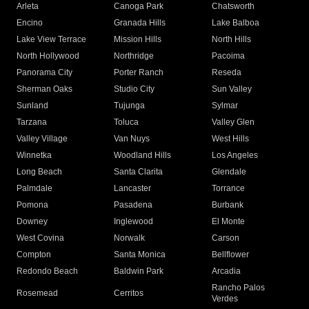
Arleta
Canoga Park
Chatsworth
Encino
Granada Hills
Lake Balboa
Lake View Terrace
Mission Hills
North Hills
North Hollywood
Northridge
Pacoima
Panorama City
Porter Ranch
Reseda
Sherman Oaks
Studio City
Sun Valley
Sunland
Tujunga
Sylmar
Tarzana
Toluca
Valley Glen
Valley Village
Van Nuys
West Hills
Winnetka
Woodland Hills
Los Angeles
Long Beach
Santa Clarita
Glendale
Palmdale
Lancaster
Torrance
Pomona
Pasadena
Burbank
Downey
Inglewood
El Monte
West Covina
Norwalk
Carson
Compton
Santa Monica
Bellflower
Redondo Beach
Baldwin Park
Arcadia
Rancho Palos
Rosemead
Cerritos
Verdes