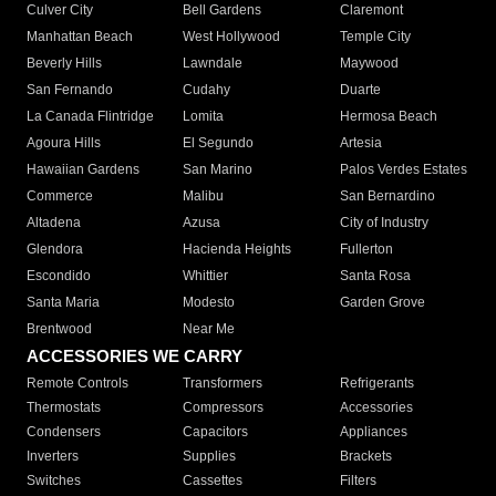
Culver City
Bell Gardens
Claremont
Manhattan Beach
West Hollywood
Temple City
Beverly Hills
Lawndale
Maywood
San Fernando
Cudahy
Duarte
La Canada Flintridge
Lomita
Hermosa Beach
Agoura Hills
El Segundo
Artesia
Hawaiian Gardens
San Marino
Palos Verdes Estates
Commerce
Malibu
San Bernardino
Altadena
Azusa
City of Industry
Glendora
Hacienda Heights
Fullerton
Escondido
Whittier
Santa Rosa
Santa Maria
Modesto
Garden Grove
Brentwood
Near Me
ACCESSORIES WE CARRY
Remote Controls
Transformers
Refrigerants
Thermostats
Compressors
Accessories
Condensers
Capacitors
Appliances
Inverters
Supplies
Brackets
Switches
Cassettes
Filters