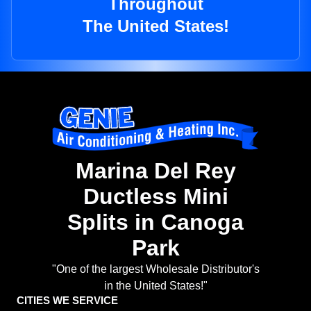
Throughout
The United States!
Marina Del Rey
Ductless Mini
Splits in Canoga
Park
"One of the largest Wholesale Distributor's
in the United States!"
CITIES WE SERVICE