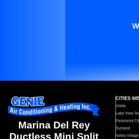
W
CITIES W
Arleta
Lake View Te
Panorama Cit
Marina Del Rey
Sunland
Ductless Mini Split
Valley Village