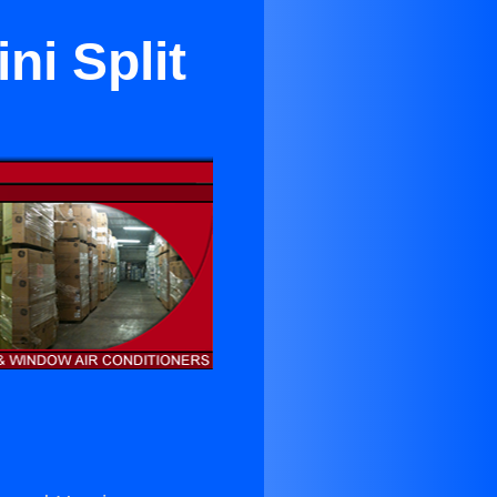
ni Split