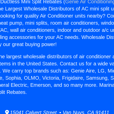
Ductless Mini Split Rebates (
Genie Air Conditionin
the Largest Wholesale Distributors of AC mini split u
ooking for quality Air Conditioner units nearby? Co
heat pump, mini splits, room air conditioners, windo
AC, wall air conditioners, indoor and outdoor a/c u
ling accessories for your AC needs. Wholesale Dist
 our great buying power!
he largest wholesale distributors of air conditione
stems in the United States. Contact us for a wide va
. We carry top brands such as: Genie Aire, LG, M
ce, Sophia, OLMO, Victoria, Frigidaire, Samsung, 
neral Electric, Emerson, and so many more. Marin
plit Rebates.
15041 Calvert Street • Van Nuys, CA 91411