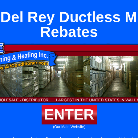
Del Rey Ductless Mi
Rebates
ENTER
(Our Main Website)