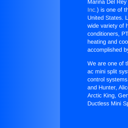
Marina Del Rey 
Inc.
) is one of 
United States. L
wide variety of 
conditioners, PT
heating and coo
accomplished by
We are one of t
ac mini split sy
control systems
and Hunter, Ali
Arctic King, Ge
Ductless Mini S