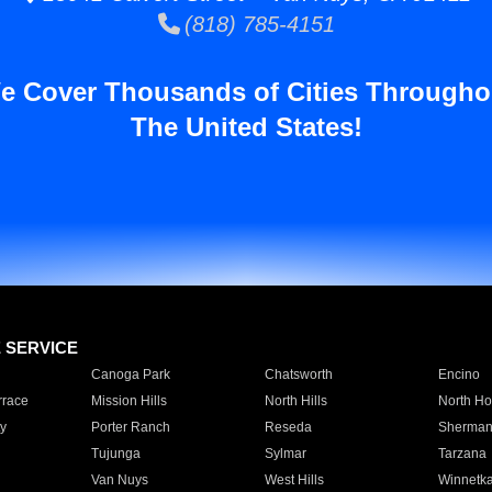
(818) 785-4151
e Cover Thousands of Cities Througho
The United States!
E SERVICE
Canoga Park
Chatsworth
Encino
rrace
Mission Hills
North Hills
North Ho
y
Porter Ranch
Reseda
Sherman
Tujunga
Sylmar
Tarzana
Van Nuys
West Hills
Winnetk