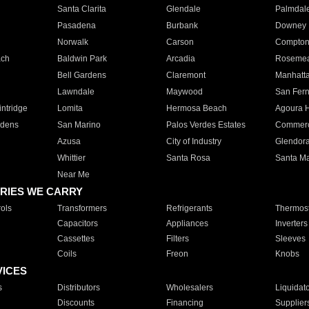
Santa Clarita
Glendale
Palmdal
Pasadena
Burbank
Downey
Norwalk
Carson
Compto
ach
Baldwin Park
Arcadia
Roseme
Bell Gardens
Claremont
Manhatt
Lawndale
Maywood
San Fer
ntridge
Lomita
Hermosa Beach
Agoura H
rdens
San Marino
Palos Verdes Estates
Commer
Azusa
City of Industry
Glendor
Whittier
Santa Rosa
Santa Ma
Near Me
RIES WE CARRY
ols
Transformers
Refrigerants
Thermost
Capacitors
Appliances
Inverters
Cassettes
Filters
Sleeves
Coils
Freon
Knobs
VICES
s
Distributors
Wholesalers
Liquidat
Discounts
Financing
Supplier