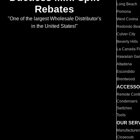
Long Beach
Rebates
Pomona
"One of the largest Wholesale Distributor's
West Covina
in the United States!"
Redondo Be
Culver City
Beverly Hills
La Canada Fli
Hawaiian Ga
Altadena
Escondido
Brentwood
ACCESSO
Remote Contr
Condensers
Switches
Tools
OUR SER
Manufacturer
Closeouts