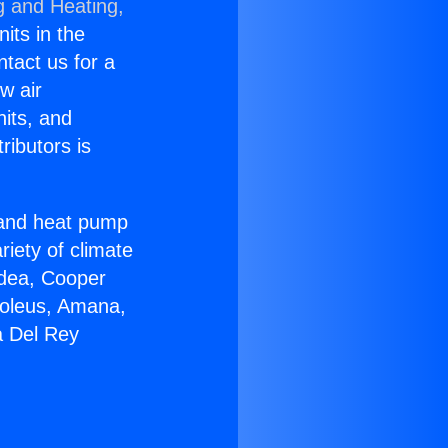
g and Heating,
nits in the
ntact us for a
w air
nits, and
ributors is
r and heat pump
riety of climate
idea, Cooper
Soleus, Amana,
a Del Rey