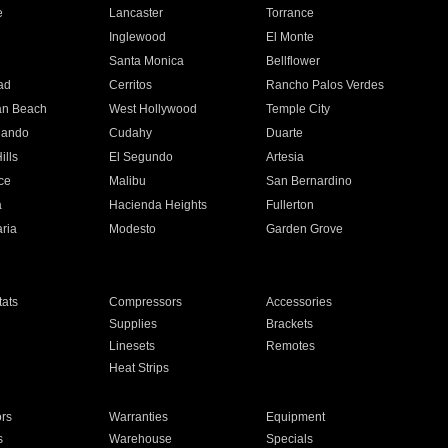
e
Lancaster
Torrance
Inglewood
El Monte
n
Santa Monica
Bellflower
ad
Cerritos
Rancho Palos Verdes
an Beach
West Hollywood
Temple City
nando
Cudahy
Duarte
ills
El Segundo
Artesia
ce
Malibu
San Bernardino
a
Hacienda Heights
Fullerton
ria
Modesto
Garden Grove
ats
Compressors
Accessories
Supplies
Brackets
Linesets
Remotes
Heat Strips
ors
Warranties
Equipment
s
Warehouse
Specials