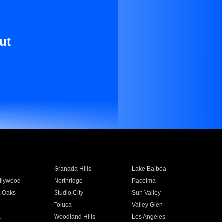
ut
Granada Hills
Lake Balboa
llywood
Northridge
Pacoima
 Oaks
Studio City
Sun Valley
Toluca
Valley Glen
a
Woodland Hills
Los Angeles