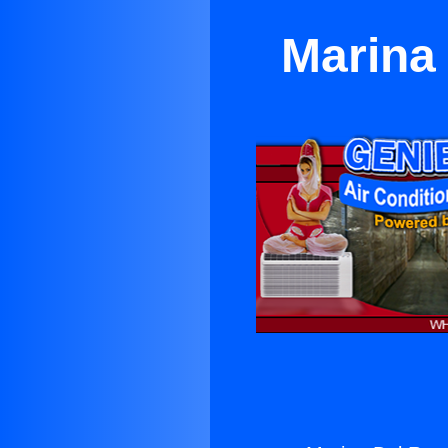
Marina 