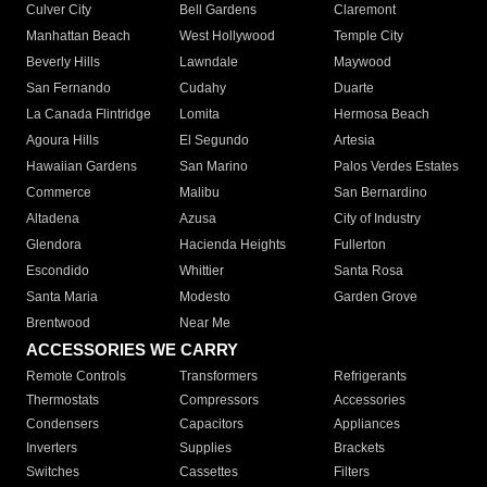
Culver City
Bell Gardens
Claremont
Manhattan Beach
West Hollywood
Temple City
Beverly Hills
Lawndale
Maywood
San Fernando
Cudahy
Duarte
La Canada Flintridge
Lomita
Hermosa Beach
Agoura Hills
El Segundo
Artesia
Hawaiian Gardens
San Marino
Palos Verdes Estates
Commerce
Malibu
San Bernardino
Altadena
Azusa
City of Industry
Glendora
Hacienda Heights
Fullerton
Escondido
Whittier
Santa Rosa
Santa Maria
Modesto
Garden Grove
Brentwood
Near Me
ACCESSORIES WE CARRY
Remote Controls
Transformers
Refrigerants
Thermostats
Compressors
Accessories
Condensers
Capacitors
Appliances
Inverters
Supplies
Brackets
Switches
Cassettes
Filters