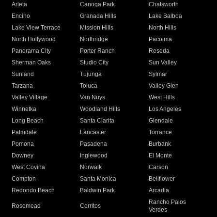
Arleta
Canoga Park
Chatsworth
Encino
Granada Hills
Lake Balboa
Lake View Terrace
Mission Hills
North Hills
North Hollywood
Northridge
Pacoima
Panorama City
Porter Ranch
Reseda
Sherman Oaks
Studio City
Sun Valley
Sunland
Tujunga
Sylmar
Tarzana
Toluca
Valley Glen
Valley Village
Van Nuys
West Hills
Winnetka
Woodland Hills
Los Angeles
Long Beach
Santa Clarita
Glendale
Palmdale
Lancaster
Torrance
Pomona
Pasadena
Burbank
Downey
Inglewood
El Monte
West Covina
Norwalk
Carson
Compton
Santa Monica
Bellflower
Redondo Beach
Baldwin Park
Arcadia
Rancho Palos
Rosemead
Cerritos
Verdes