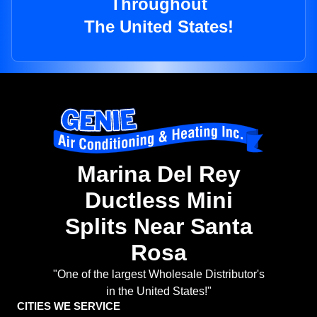
Throughout
The United States!
Marina Del Rey
Ductless Mini
Splits Near Santa
Rosa
"One of the largest Wholesale Distributor's
in the United States!"
CITIES WE SERVICE