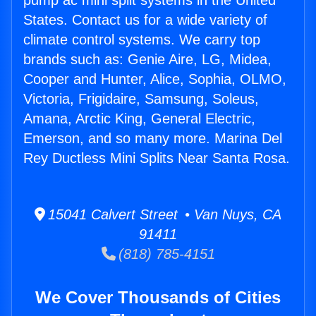
pump ac mini split systems in the United
States. Contact us for a wide variety of
climate control systems. We carry top
brands such as: Genie Aire, LG, Midea,
Cooper and Hunter, Alice, Sophia, OLMO,
Victoria, Frigidaire, Samsung, Soleus,
Amana, Arctic King, General Electric,
Emerson, and so many more. Marina Del
Rey Ductless Mini Splits Near Santa Rosa.
15041 Calvert Street • Van Nuys, CA
91411
(818) 785-4151
We Cover Thousands of Cities