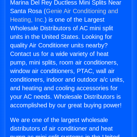
Marina Del Rey Ductless Mini Splits Near
Santa Rosa (
Genie Air Conditioning and
Heating, Inc.
) is one of the Largest
Wholesale Distributors of AC mini split
units in the United States. Looking for
quality Air Conditioner units nearby?
Contact us for a wide variety of heat
pump, mini splits, room air conditioners,
window air conditioners, PTAC, wall air
conditioners, indoor and outdoor a/c units,
and heating and cooling accessories for
your AC needs. Wholesale Distributors is
accomplished by our great buying power!
We are one of the largest wholesale
distributors of air conditioner and heat