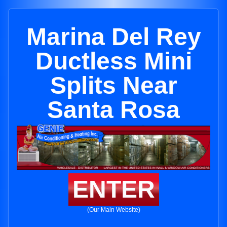
Marina Del Rey
Ductless Mini
Splits Near
Santa Rosa
ENTER
(Our Main Website)