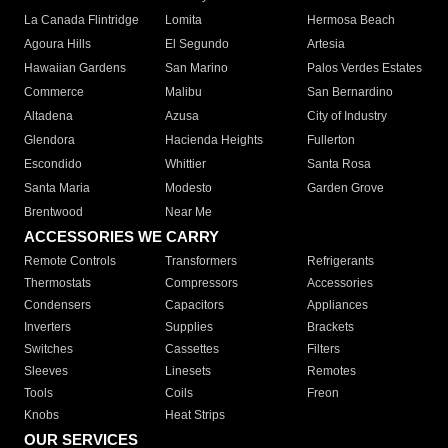
La Canada Flintridge
Lomita
Hermosa Beach
Agoura Hills
El Segundo
Artesia
Hawaiian Gardens
San Marino
Palos Verdes Estates
Commerce
Malibu
San Bernardino
Altadena
Azusa
City of Industry
Glendora
Hacienda Heights
Fullerton
Escondido
Whittier
Santa Rosa
Santa Maria
Modesto
Garden Grove
Brentwood
Near Me
ACCESSORIES WE CARRY
Remote Controls
Transformers
Refrigerants
Thermostats
Compressors
Accessories
Condensers
Capacitors
Appliances
Inverters
Supplies
Brackets
Switches
Cassettes
Filters
Sleeves
Linesets
Remotes
Tools
Coils
Freon
Knobs
Heat Strips
OUR SERVICES