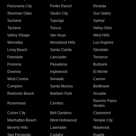
Panorama City
Porter Ranch
Reseda
Sherman Oaks
Studio City
Sun Valley
Sunland
Tujunga
Sylmar
Tarzana
Toluca
Valley Glen
Valley Village
Van Nuys
West Hills
Winnetka
Woodland Hills
Los Angeles
Long Beach
Santa Clarita
Glendale
Palmdale
Lancaster
Torrance
Pomona
Pasadena
Burbank
Downey
Inglewood
El Monte
West Covina
Norwalk
Carson
Compton
Santa Monica
Bellflower
Redondo Beach
Baldwin Park
Arcadia
Rancho Palos
Rosemead
Cerritos
Verdes
Culver City
Bell Gardens
Claremont
Manhattan Beach
West Hollywood
Temple City
Beverly Hills
Lawndale
Maywood
San Fernando
Cudahy
Duarte