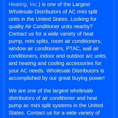
Heating, Inc.
) is one of the Largest
Wholesale Distributors of AC mini split
units in the United States. Looking for
quality Air Conditioner units nearby?
Contact us for a wide variety of heat
pump, mini splits, room air conditioners,
window air conditioners, PTAC, wall air
conditioners, indoor and outdoor a/c units,
and heating and cooling accessories for
your AC needs. Wholesale Distributors is
accomplished by our great buying power!
We are one of the largest wholesale
distributors of air conditioner and heat
pump ac mini split systems in the United
States. Contact us for a wide variety of