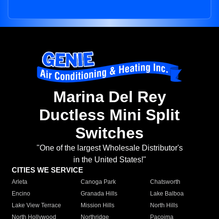
Marina Del Rey
Ductless Mini Split
Switches
"One of the largest Wholesale Distributor's
in the United States!"
CITIES WE SERVICE
Arleta
Canoga Park
Chatsworth
Encino
Granada Hills
Lake Balboa
Lake View Terrace
Mission Hills
North Hills
North Hollywood
Northridge
Pacoima