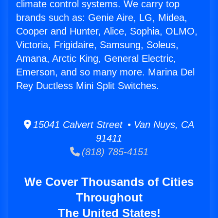
climate control systems. We carry top
brands such as: Genie Aire, LG, Midea,
Cooper and Hunter, Alice, Sophia, OLMO,
Victoria, Frigidaire, Samsung, Soleus,
Amana, Arctic King, General Electric,
Emerson, and so many more. Marina Del
Rey Ductless Mini Split Switches.
15041 Calvert Street • Van Nuys, CA
91411
(818) 785-4151
We Cover Thousands of Cities
Throughout
The United States!