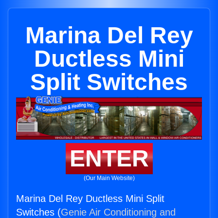
Marina Del Rey
Ductless Mini
Split Switches
ENTER
(Our Main Website)
Marina Del Rey Ductless Mini Split
Switches (
Genie Air Conditioning and